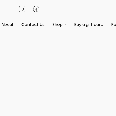
About
Contact Us
Shop
Buy a gift card
Re