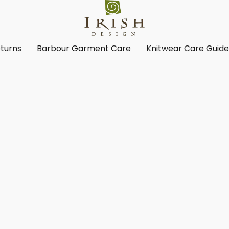
turns
Barbour Garment Care
Knitwear Care Guid