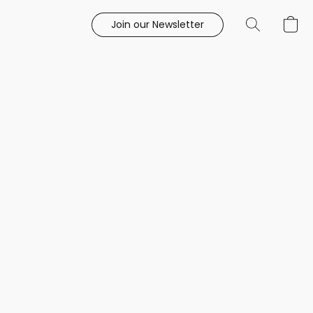
Join our Newsletter
e