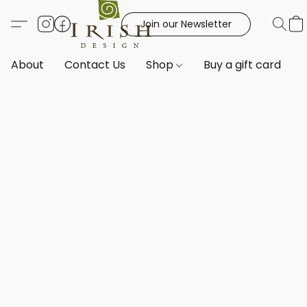
Join our Newsletter
About
Contact Us
Shop
Buy a gift card