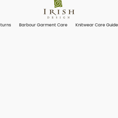
turns
Barbour Garment Care
Knitwear Care Guid