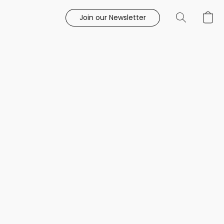
Join our Newsletter
e