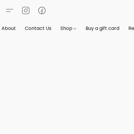
About
Contact Us
Shop
Buy a gift card
Re