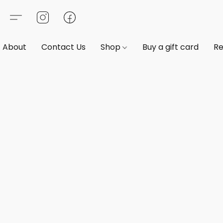
About
Contact Us
Shop
Buy a gift card
Re