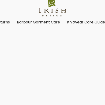
turns
Barbour Garment Care
Knitwear Care Guid