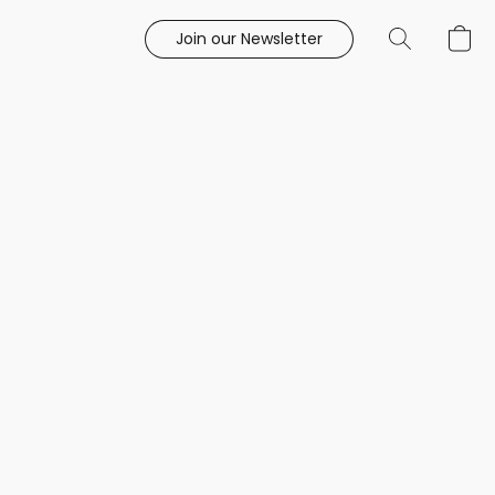
Join our Newsletter
e