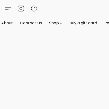
About
Contact Us
Shop
Buy a gift card
Re