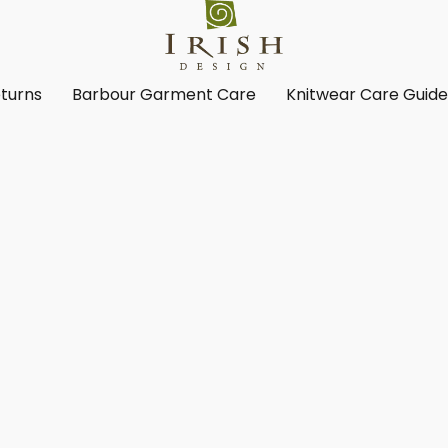
turns
Barbour Garment Care
Knitwear Care Guid