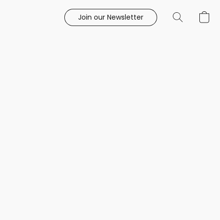
Join our Newsletter
e