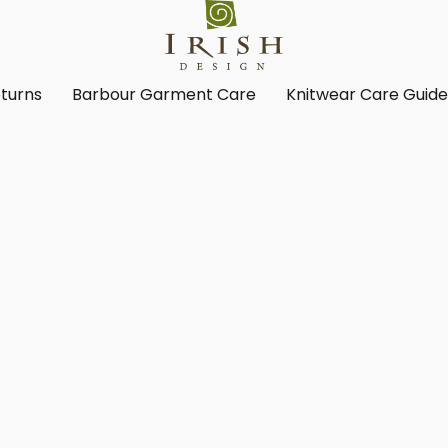
turns
Barbour Garment Care
Knitwear Care Guid