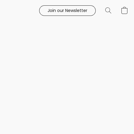
Join our Newsletter
e