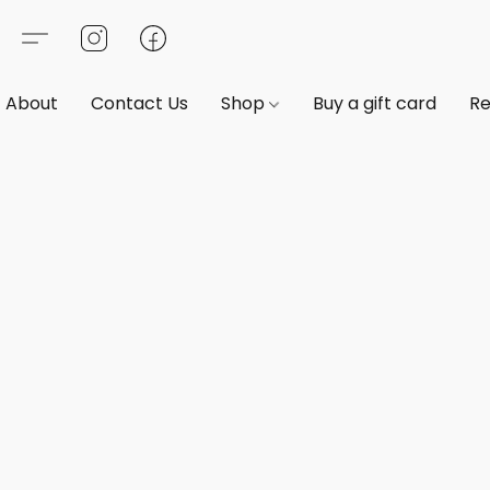
About
Contact Us
Shop
Buy a gift card
Re