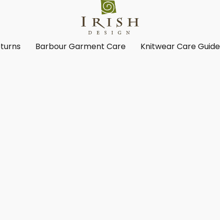
turns
Barbour Garment Care
Knitwear Care Guid