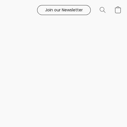
Join our Newsletter
e