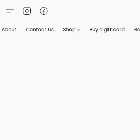
About
Contact Us
Shop
Buy a gift card
Re