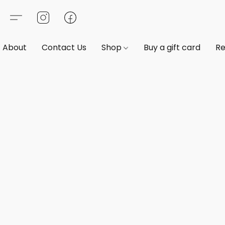
About
Contact Us
Shop
Buy a gift card
Re