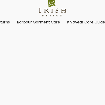
turns
Barbour Garment Care
Knitwear Care Guid