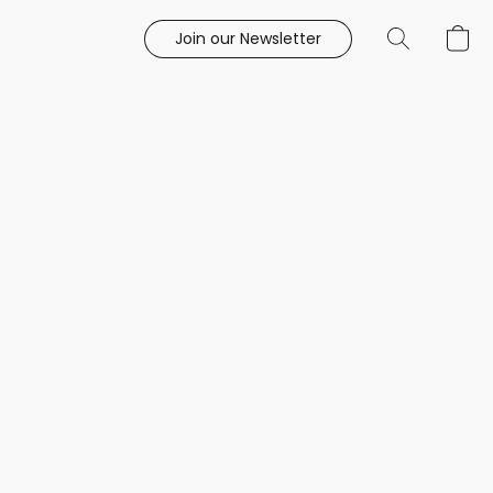
Join our Newsletter
e