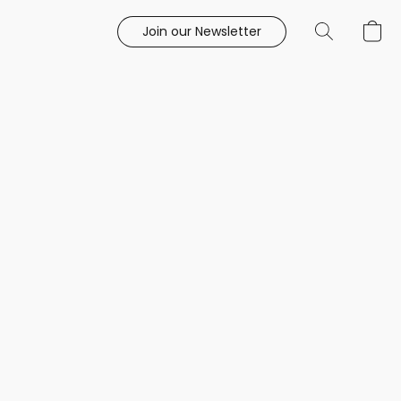
Join our Newsletter
e