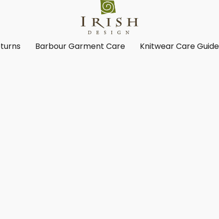
turns
Barbour Garment Care
Knitwear Care Guid