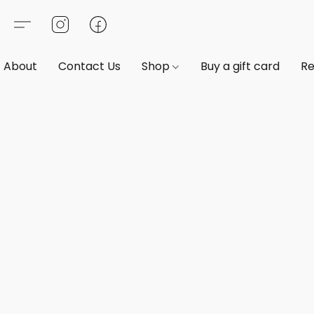
About
Contact Us
Shop
Buy a gift card
Re