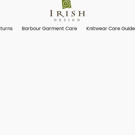
turns
Barbour Garment Care
Knitwear Care Guid