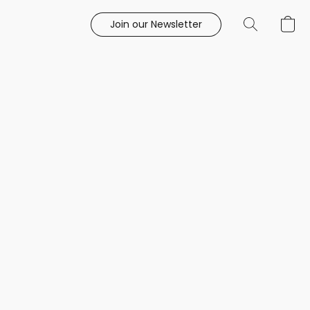
Join our Newsletter
e