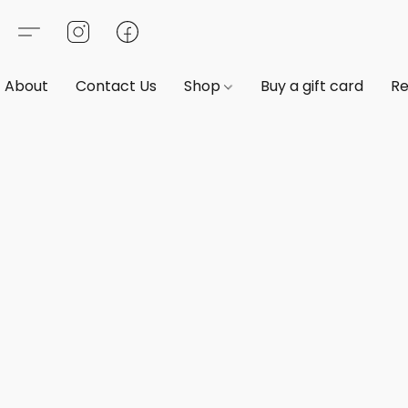
About
Contact Us
Shop
Buy a gift card
Re