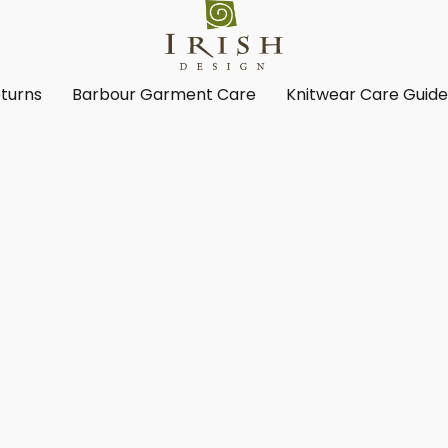
turns
Barbour Garment Care
Knitwear Care Guid