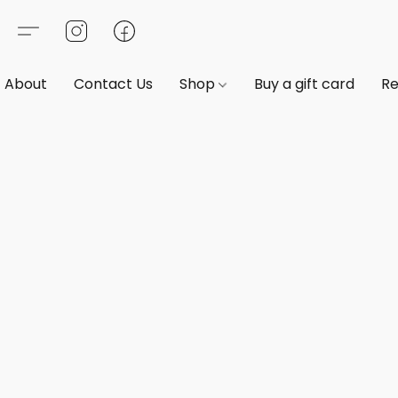
About
Contact Us
Shop
Buy a gift card
Re