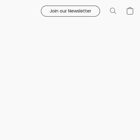
Join our Newsletter
e