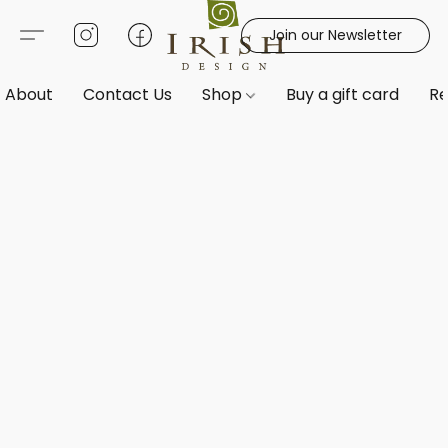
Join our Newsletter
About
Contact Us
Shop
Buy a gift card
Re