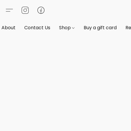
About
Contact Us
Shop
Buy a gift card
Re