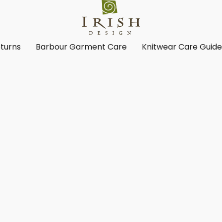
turns
Barbour Garment Care
Knitwear Care Guid