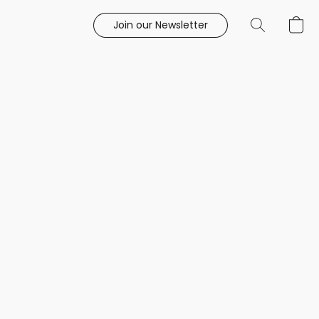
Join our Newsletter
e