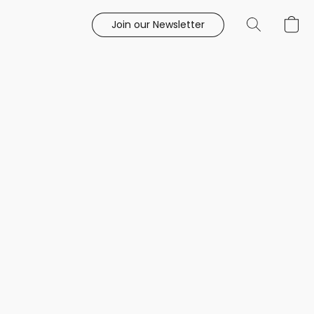
Join our Newsletter
e