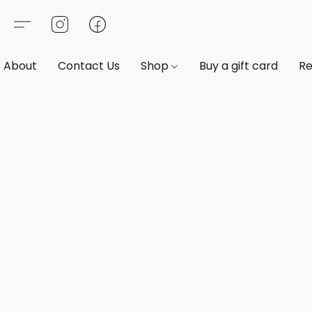
About
Contact Us
Shop
Buy a gift card
Re