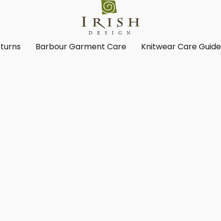
turns
Barbour Garment Care
Knitwear Care Guid