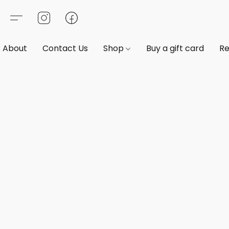
About
Contact Us
Shop
Buy a gift card
Re