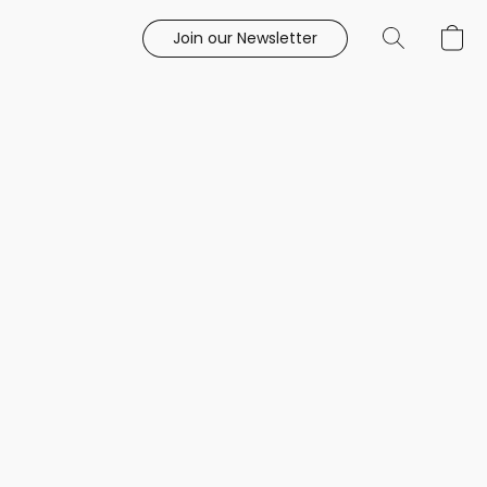
Join our Newsletter
e