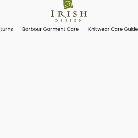
turns
Barbour Garment Care
Knitwear Care Guid