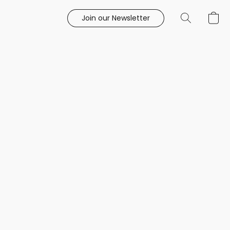
Join our Newsletter
e