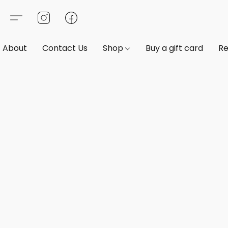
About
Contact Us
Shop
Buy a gift card
Re