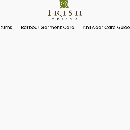
turns
Barbour Garment Care
Knitwear Care Guid