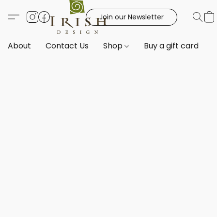
Join our Newsletter
About
Contact Us
Shop
Buy a gift card