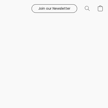
Join our Newsletter
e