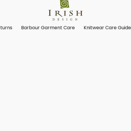
turns
Barbour Garment Care
Knitwear Care Guid