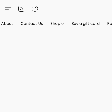
About
Contact Us
Shop
Buy a gift card
Re