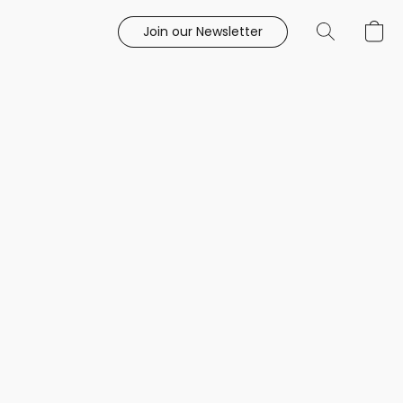
Join our Newsletter
e