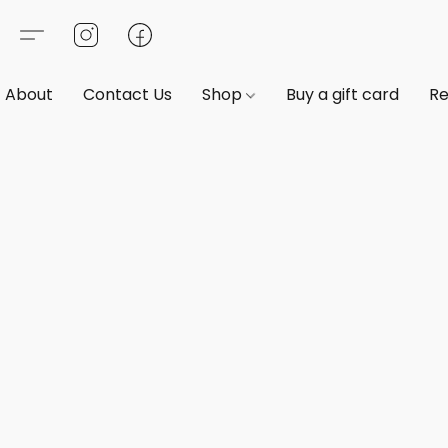
About
Contact Us
Shop
Buy a gift card
Re