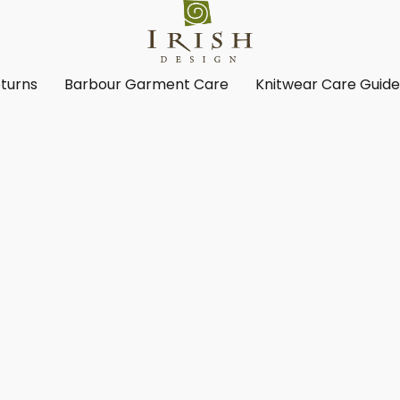
turns
Barbour Garment Care
Knitwear Care Guid