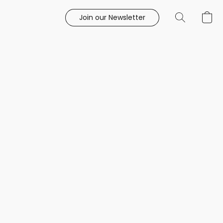
Join our Newsletter
e