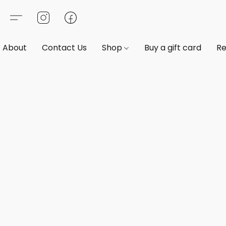
About
Contact Us
Shop
Buy a gift card
Re