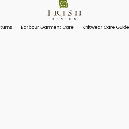
turns
Barbour Garment Care
Knitwear Care Guid