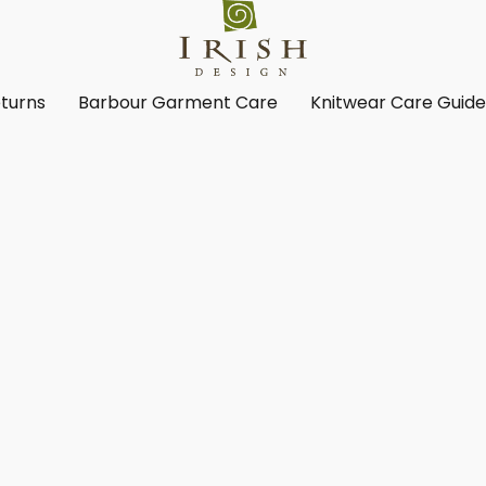
turns
Barbour Garment Care
Knitwear Care Guid