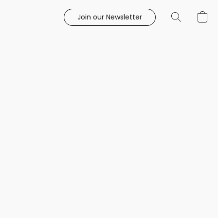
Join our Newsletter
e