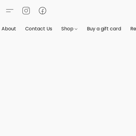
About
Contact Us
Shop
Buy a gift card
Re