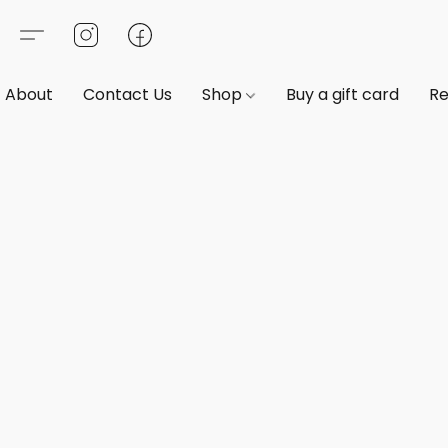
About
Contact Us
Shop
Buy a gift card
Re