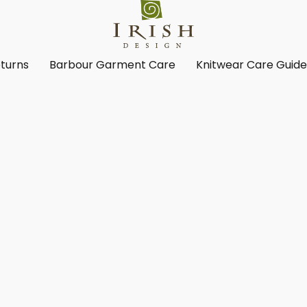
turns
Barbour Garment Care
Knitwear Care Guid