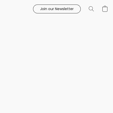
Join our Newsletter
e