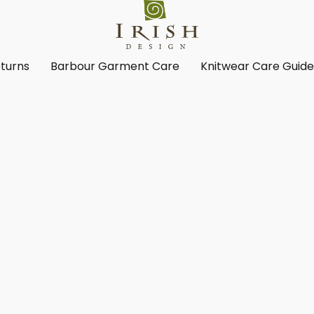
turns
Barbour Garment Care
Knitwear Care Guid