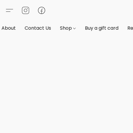
About
Contact Us
Shop
Buy a gift card
Re