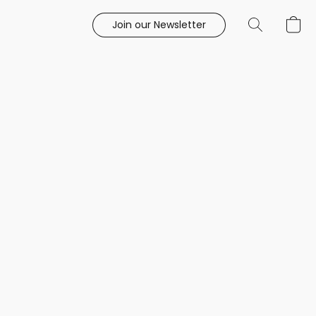
Join our Newsletter
e