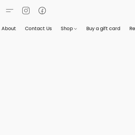
About
Contact Us
Shop
Buy a gift card
Re