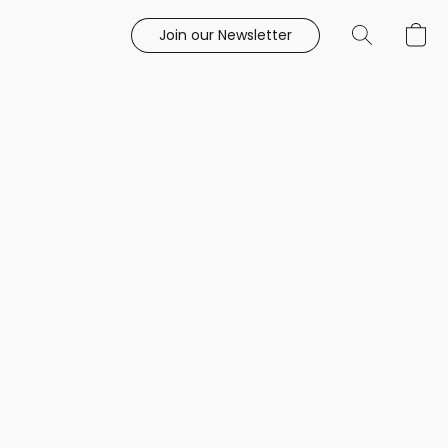
Join our Newsletter
e