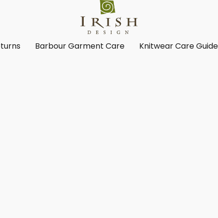
turns
Barbour Garment Care
Knitwear Care Guid