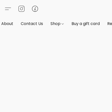
About
Contact Us
Shop
Buy a gift card
Re