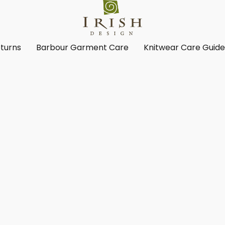
turns
Barbour Garment Care
Knitwear Care Guid