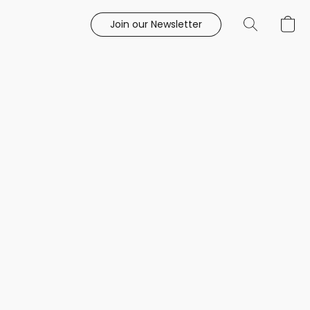
Join our Newsletter
e