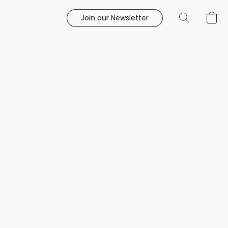
Join our Newsletter
e