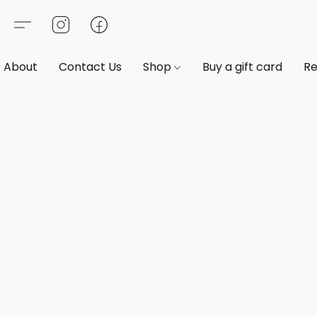
About
Contact Us
Shop
Buy a gift card
Re