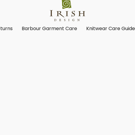
turns
Barbour Garment Care
Knitwear Care Guid