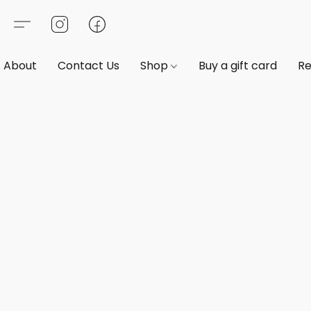
About
Contact Us
Shop
Buy a gift card
Re