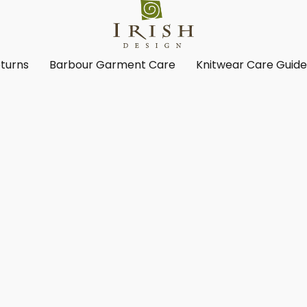
turns
Barbour Garment Care
Knitwear Care Guid