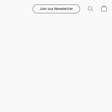
Join our Newsletter
e