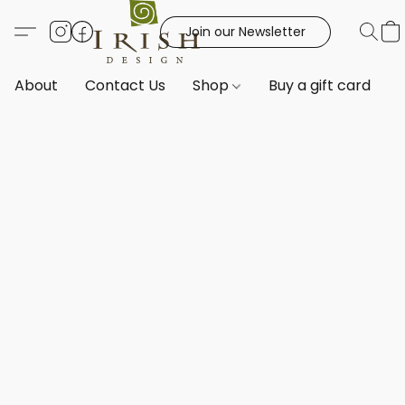
Join our Newsletter
About
Contact Us
Shop
Buy a gift card