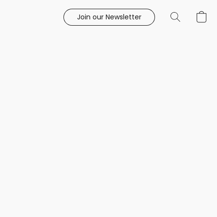
Join our Newsletter
e