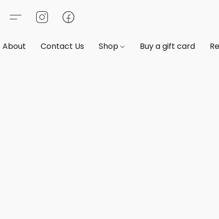
About
Contact Us
Shop
Buy a gift card
Re