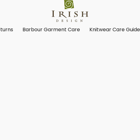
turns
Barbour Garment Care
Knitwear Care Guid