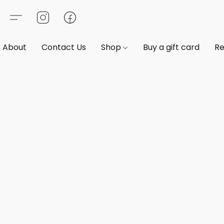
About
Contact Us
Shop
Buy a gift card
Re