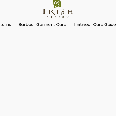
turns
Barbour Garment Care
Knitwear Care Guid