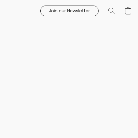
Join our Newsletter
e