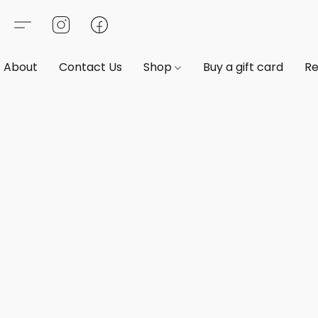
About
Contact Us
Shop
Buy a gift card
Re