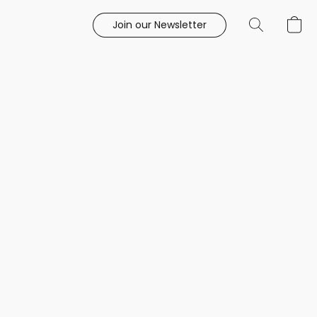
Join our Newsletter
e