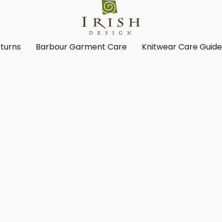
turns
Barbour Garment Care
Knitwear Care Guid