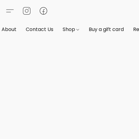
About
Contact Us
Shop
Buy a gift card
Re