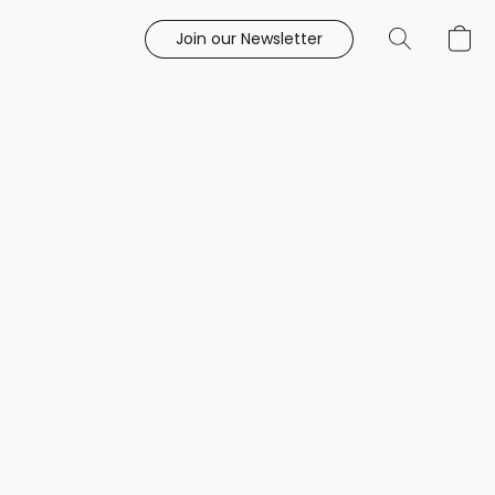
Join our Newsletter
e