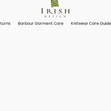
turns
Barbour Garment Care
Knitwear Care Guid