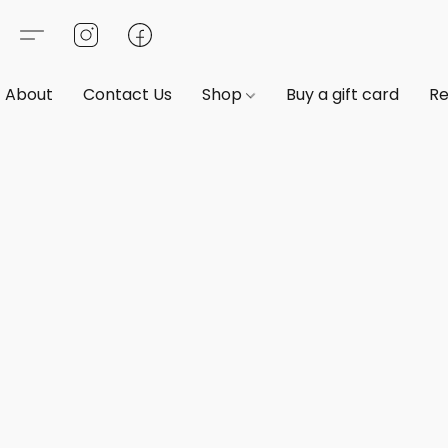
About
Contact Us
Shop
Buy a gift card
Re