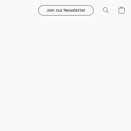
Join our Newsletter
e