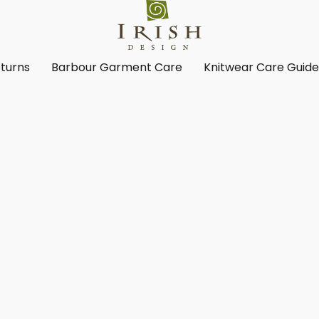
turns
Barbour Garment Care
Knitwear Care Guid