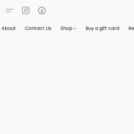
About
Contact Us
Shop
Buy a gift card
Re