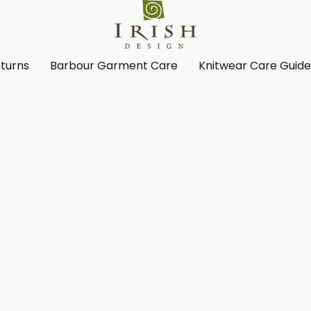
turns
Barbour Garment Care
Knitwear Care Guid