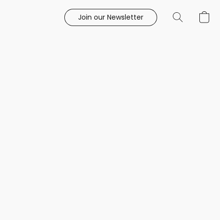
Join our Newsletter
e