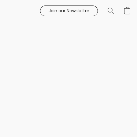
Join our Newsletter
e