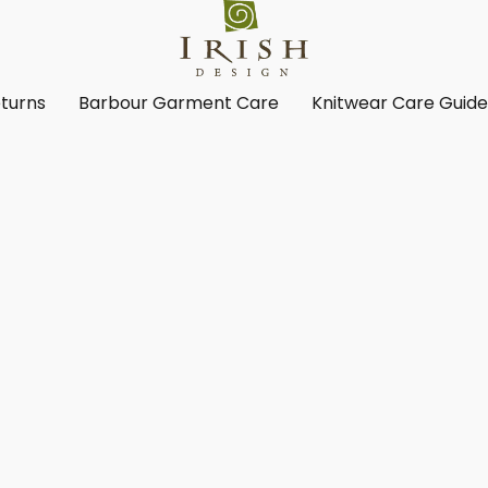
turns
Barbour Garment Care
Knitwear Care Guid