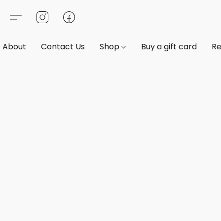
About
Contact Us
Shop
Buy a gift card
Re