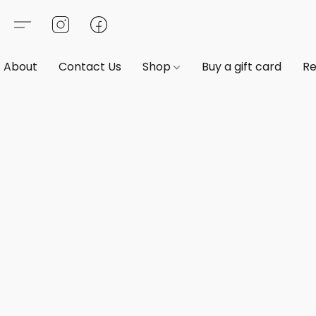
About
Contact Us
Shop
Buy a gift card
Re