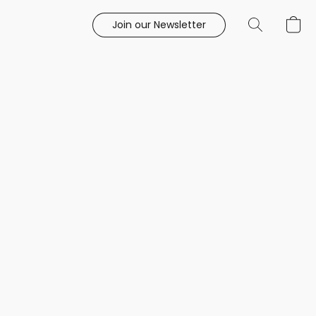
Join our Newsletter
e