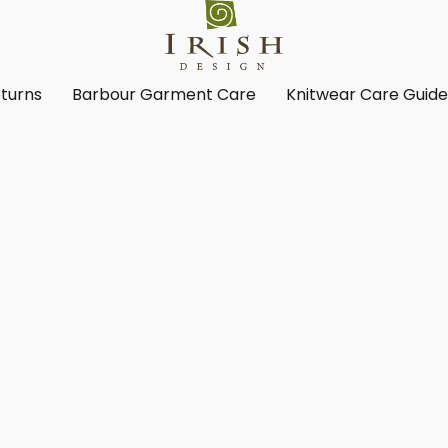
turns
Barbour Garment Care
Knitwear Care Guid