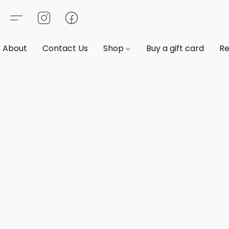
About
Contact Us
Shop
Buy a gift card
Re