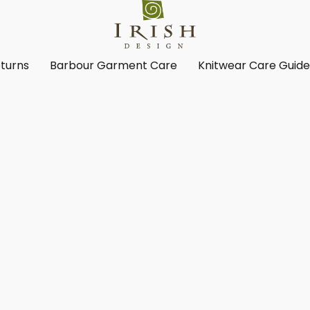
turns
Barbour Garment Care
Knitwear Care Guid