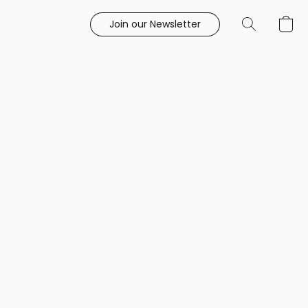
Join our Newsletter
e