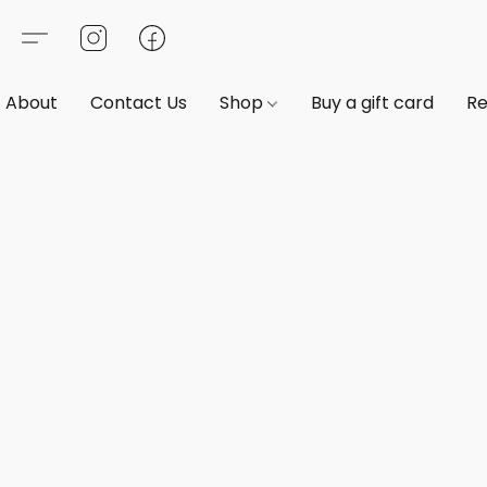
About
Contact Us
Shop
Buy a gift card
Re