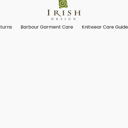
turns
Barbour Garment Care
Knitwear Care Guid