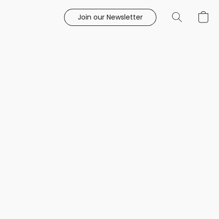
Join our Newsletter
e