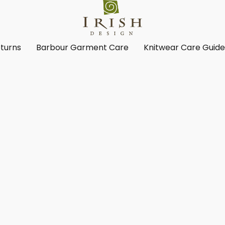
turns
Barbour Garment Care
Knitwear Care Guid