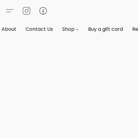
About
Contact Us
Shop
Buy a gift card
Re