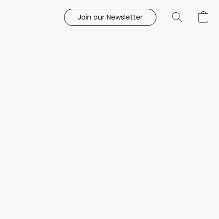
Join our Newsletter
e