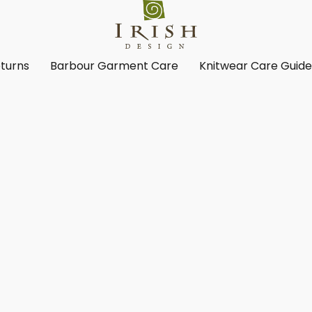
turns
Barbour Garment Care
Knitwear Care Guid