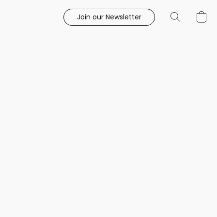
Join our Newsletter
e