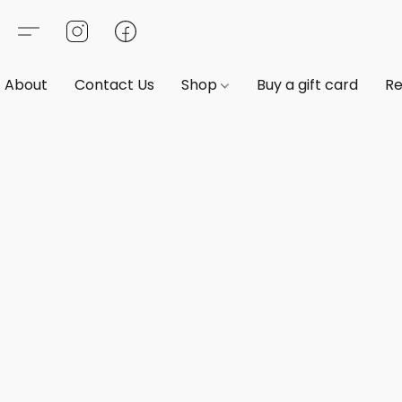
About
Contact Us
Shop
Buy a gift card
Re