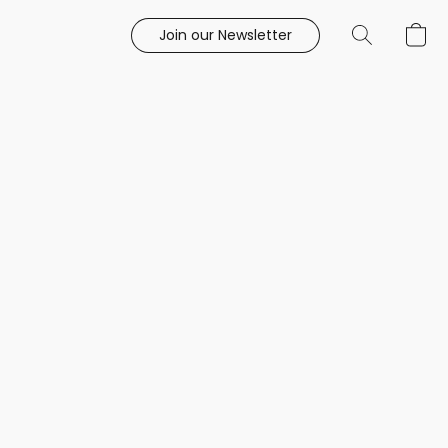
Join our Newsletter
e