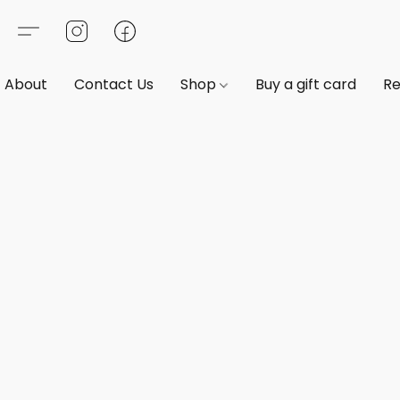
About
Contact Us
Shop
Buy a gift card
Re