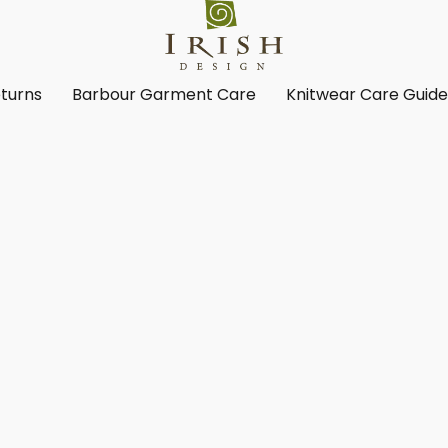
turns
Barbour Garment Care
Knitwear Care Guid