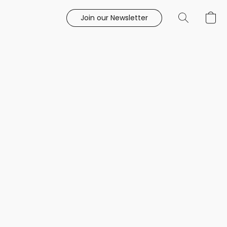
Join our Newsletter
e