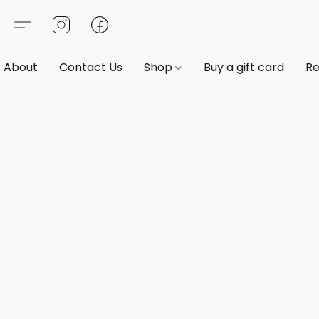
About
Contact Us
Shop
Buy a gift card
Re