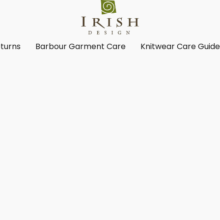
turns
Barbour Garment Care
Knitwear Care Guid